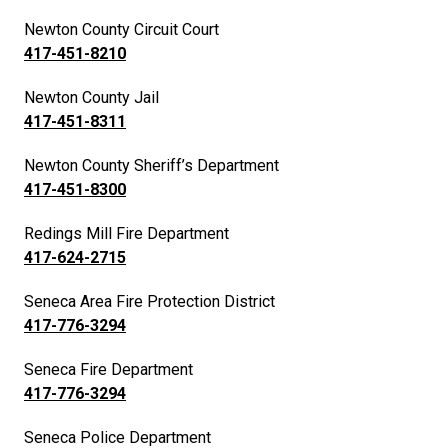
Newton County Circuit Court
417-451-8210
Newton County Jail
417-451-8311
Newton County Sheriff’s Department
417-451-8300
Redings Mill Fire Department
417-624-2715
Seneca Area Fire Protection District
417-776-3294
Seneca Fire Department
417-776-3294
Seneca Police Department