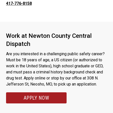
417-776-8158
Work at Newton County Central
Dispatch
Are you interested in a challenging public safety career?
Must be 18 years of age, a US citizen (or authorized to
work in the United States), high school graduate or GED,
and must pass a criminal history background check and
drug test. Apply online or stop by our office at 308 N.
Jefferson St, Neosho, MO, to pick up an application.
APPLY NOW