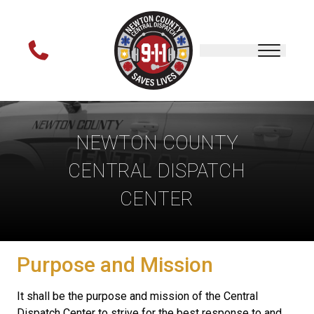
NEWTON COUNTY
CENTRAL DISPATCH
CENTER
Purpose and Mission
It shall be the purpose and mission of the Central
Dispatch Center to strive for the best response to and