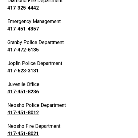
Diamond Fire Department
417-325-4442
Emergency Management
417-451-4357
Granby Police Department
417-472-6135
Joplin Police Department
417-623-3131
Juvenile Office
417-451-8236
Neosho Police Department
417-451-8012
Neosho Fire Department
417-451-8021