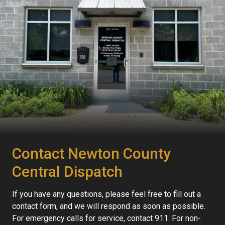
Contact Newton County
Central Dispatch
If you have any questions, please feel free to fill out a
contact form, and we will respond as soon as possible.
For emergency calls for service, contact 911. For non-