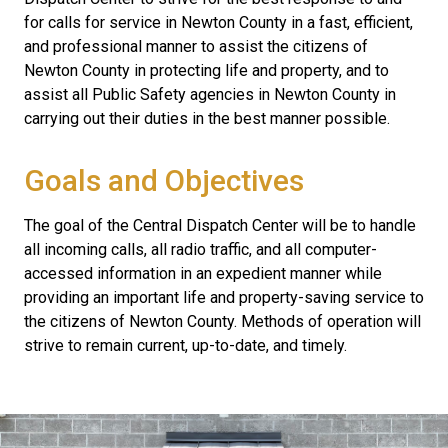
for calls for service in Newton County in a fast, efficient,
and professional manner to assist the citizens of
Newton County in protecting life and property, and to
assist all Public Safety agencies in Newton County in
carrying out their duties in the best manner possible.
Goals and Objectives
The goal of the Central Dispatch Center will be to handle
all incoming calls, all radio traffic, and all computer-
accessed information in an expedient manner while
providing an important life and property-saving service to
the citizens of Newton County. Methods of operation will
strive to remain current, up-to-date, and timely.