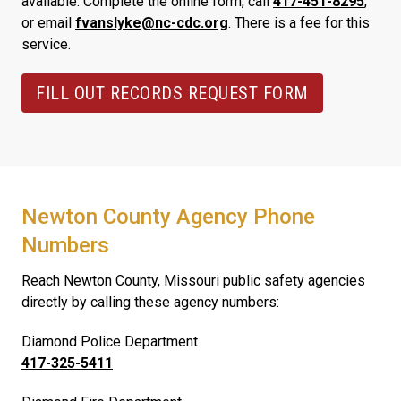
available. Complete the online form, call
417-451-8295
,
or email
fvanslyke@nc-cdc.org
. There is a fee for this
service.
FILL OUT RECORDS REQUEST FORM
Newton County Agency Phone
Numbers
Reach Newton County, Missouri public safety agencies
directly by calling these agency numbers:
Diamond Police Department
417-325-5411