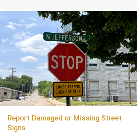
Report Damaged or Missing Street
Signs