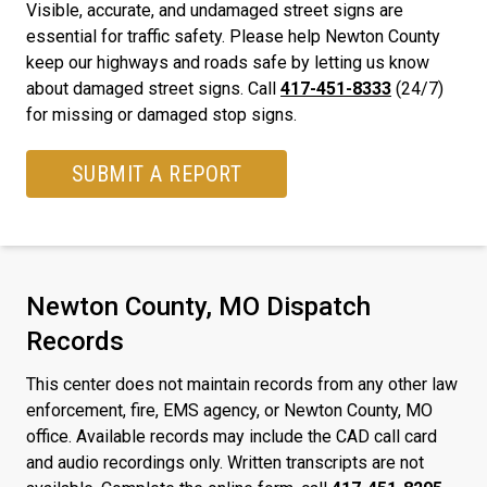
Visible, accurate, and undamaged street signs are
essential for traffic safety. Please help Newton County
keep our highways and roads safe by letting us know
about damaged street signs. Call
417-451-8333
(24/7)
for missing or damaged stop signs.
SUBMIT A REPORT
Newton County, MO Dispatch
Records
This center does not maintain records from any other law
enforcement, fire, EMS agency, or Newton County, MO
office. Available records may include the CAD call card
and audio recordings only. Written transcripts are not