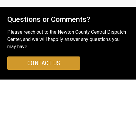
Questions or Comments?
Please reach out to the Newton County Central Dispatch
Center, and we will happily answer any questions you
may have.
CONTACT US