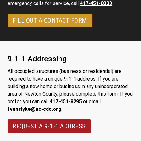
emergency calls for service, call
417-451-8333
.
FILL OUT A CONTACT FORM
9-1-1 Addressing
All occupied structures (business or residential) are
required to have a unique 9-1-1 address. If you are
building a new home or business in any unincorporated
area of Newton County, please complete this form. If you
prefer, you can call
417-451-8295
or email
fvanslyke@nc-cdc.org
.
REQUEST A 9-1-1 ADDRESS